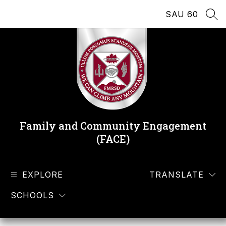
Skip
SAU 60
to
SEA
content
Family and Community Engagement
(FACE)
EXPLORE
TRANSLATE
SCHOOLS