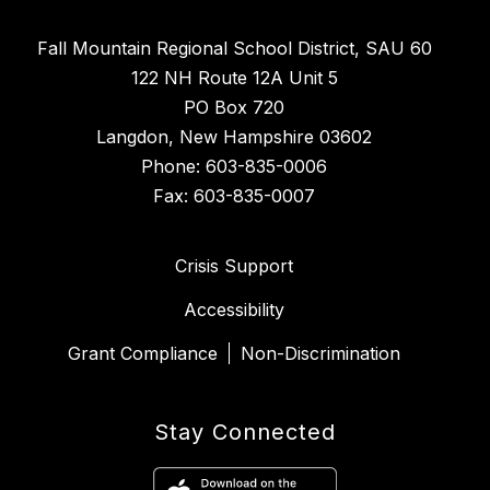
Fall Mountain Regional School District, SAU 60
122 NH Route 12A Unit 5
PO Box 720
Langdon, New Hampshire 03602
Phone: 603-835-0006
Fax: 603-835-0007
Crisis Support
Accessibility
Grant Compliance
Non-Discrimination
Stay Connected