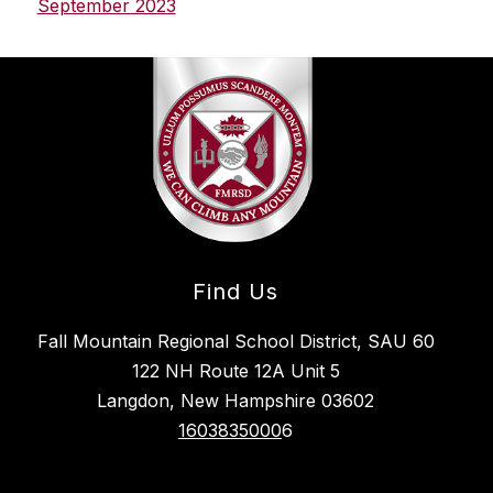
September 2023
Find Us
Fall Mountain Regional School District, SAU 60
122 NH Route 12A Unit 5
Langdon, New Hampshire 03602
1603835000
6