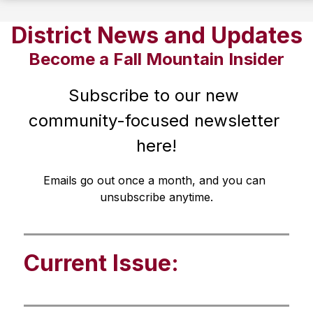
District News and Updates
Become a Fall Mountain Insider
Subscribe to our new 
community-focused newsletter 
here!
Emails go out once a month, and you can 
unsubscribe anytime.
Current Issue: