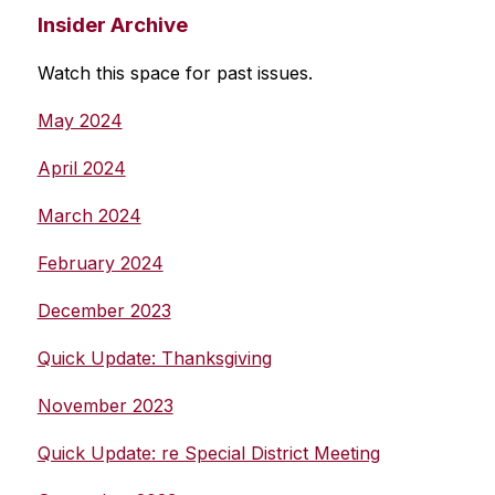
Insider Archive
Watch this space for past issues.
May 2024
April 2024
March 2024
February 2024
December 2023
Quick Update: Thanksgiving
November 2023
Quick Update: re Special District Meeting