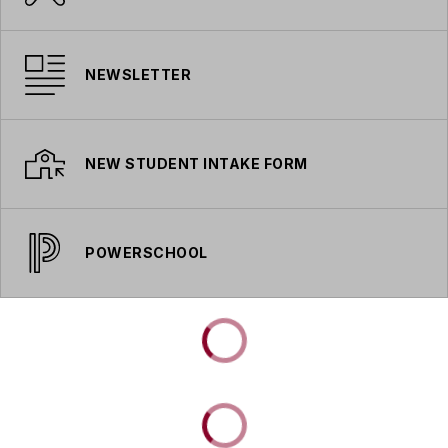
NEWSLETTER
NEW STUDENT INTAKE FORM
POWERSCHOOL