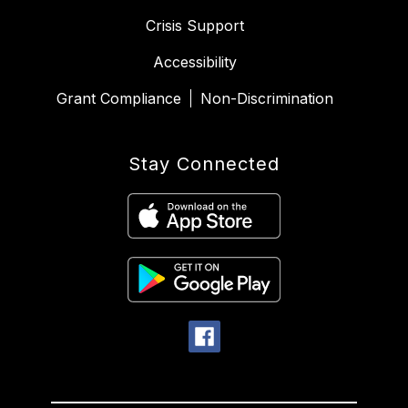
Crisis Support
Accessibility
Grant Compliance
Non-Discrimination
Stay Connected