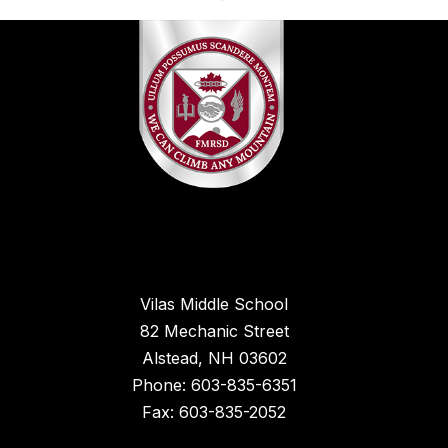
Vilas Middle School
82 Mechanic Street
Alstead, NH 03602
Phone: 603-835-6351
Fax: 603-835-2052