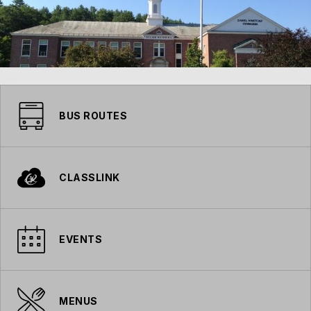
BUS ROUTES
CLASSLINK
EVENTS
MENUS