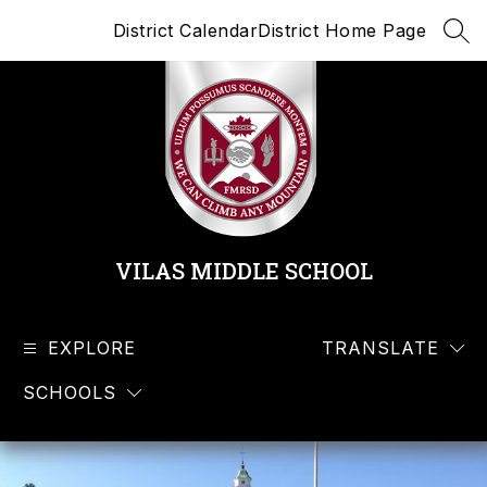
Skip
District Calendar
District Home Page
to
SEA
content
VILAS MIDDLE SCHOOL
EXPLORE
TRANSLATE
SCHOOLS