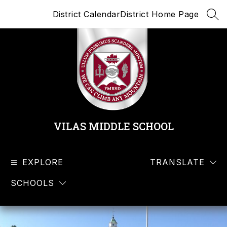
Skip
District Calendar
District Home Page
to
SEA
content
VILAS MIDDLE SCHOOL
EXPLORE
TRANSLATE
SCHOOLS