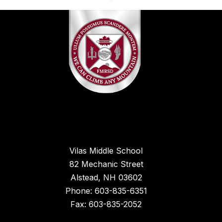
Vilas Middle School
82 Mechanic Street
Alstead, NH 03602
Phone: 603-835-6351
Fax: 603-835-2052