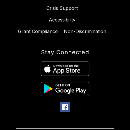
Crisis Support
Accessibility
Grant Compliance
Non-Discrimination
Stay Connected