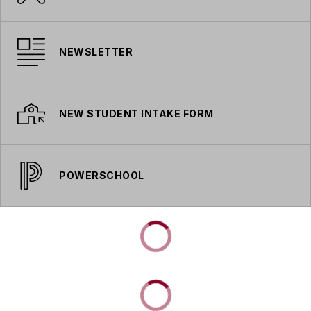
NEWSLETTER
NEW STUDENT INTAKE FORM
POWERSCHOOL