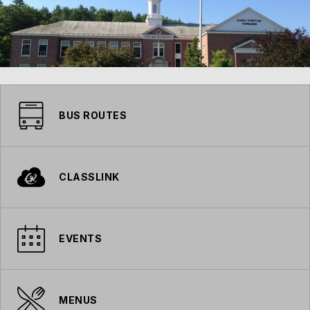
BUS ROUTES
CLASSLINK
EVENTS
MENUS